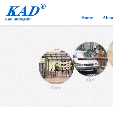
Home
Abou
Kad Intelligent