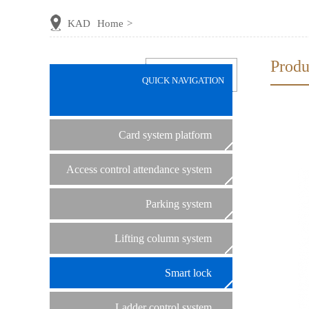
KAD
Home
>
Produ
QUICK NAVIGATION
Card system platform
Access control attendance system
Parking system
Lifting column system
Smart lock
Ladder control system