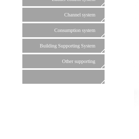
Channel system
Consumption system
Building Supporting System
Other supporting