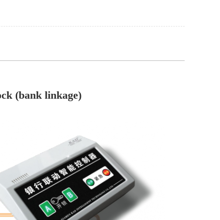
ock (bank linkage)