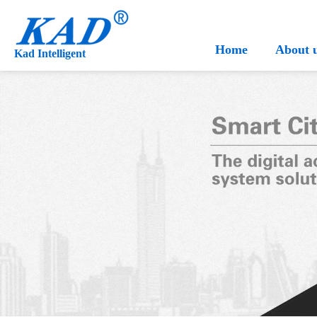
Home
About 
Kad Intelligent