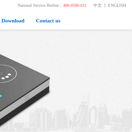
National Service Hotline：
400-0506-011
中文
丨
ENGLISH
Download
Contact us