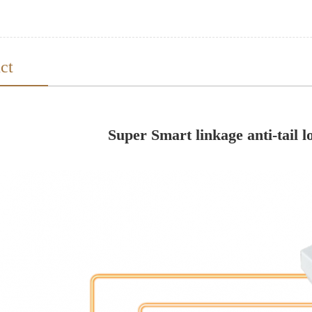
ct
Super Smart linkage anti-tail l