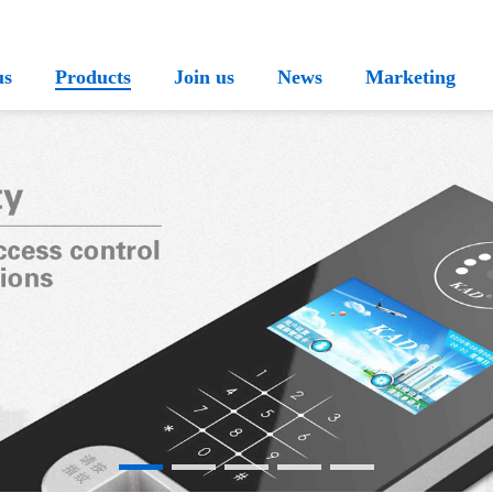
us
Products
Join us
News
Marketing