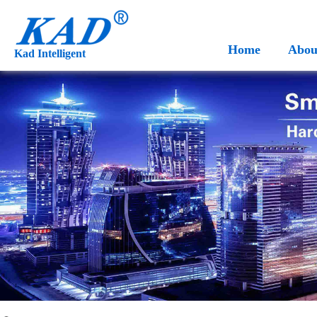
Home
Abou
Kad Intelligent